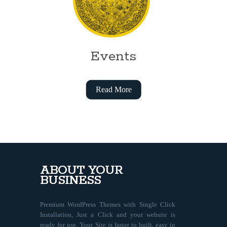
Events
Read More
ABOUT YOUR
BUSINESS
Premium WordPress Themes with Single Click
Installation, Just a Click and your website is
ready for use. Your Site is faster to built, easy to