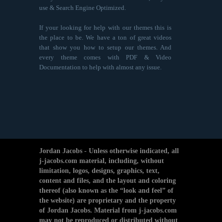
use & Search Engine Optimized.
If your looking for help with our themes this is
the place to be. We have a ton of great videos
that show you how to setup our themes. And
every theme comes with PDF & Video
Documentation to help with almost any issue.
Jordan Jacobs - Unless otherwise indicated, all
j-jacobs.com material, including, without
limitation, logos, designs, graphics, text,
content and files, and the layout and coloring
thereof (also known as the “look and feel” of
the website) are proprietary and the property
of Jordan Jacobs. Material from j-jacobs.com
may not be reproduced or distributed without