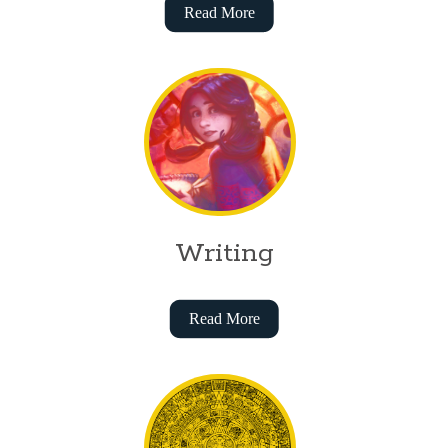
Read More
Writing
Read More