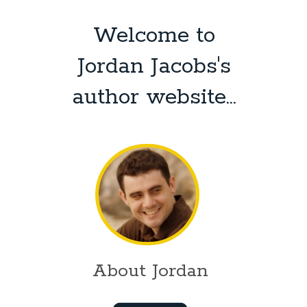
Welcome to
Jordan Jacobs's
author website...
About Jordan