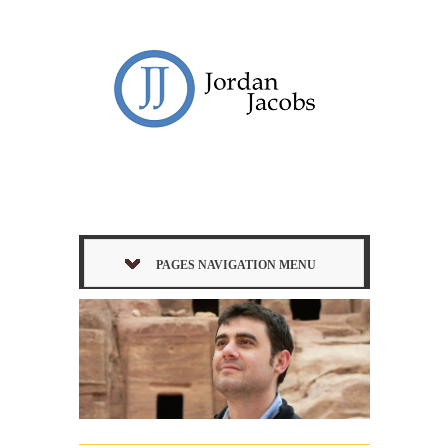
PAGES NAVIGATION MENU