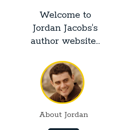
Welcome to
Jordan Jacobs's
author website...
About Jordan