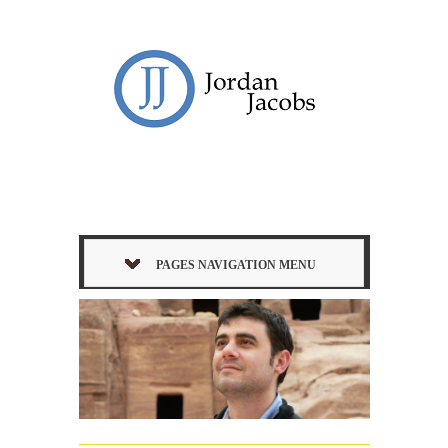
PAGES NAVIGATION MENU