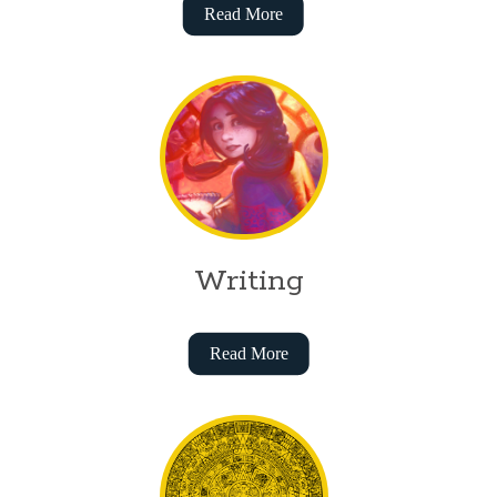
Read More
Writing
Read More