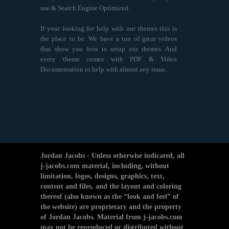
use & Search Engine Optimized.
If your looking for help with our themes this is
the place to be. We have a ton of great videos
that show you how to setup our themes. And
every theme comes with PDF & Video
Documentation to help with almost any issue.
Jordan Jacobs - Unless otherwise indicated, all
j-jacobs.com material, including, without
limitation, logos, designs, graphics, text,
content and files, and the layout and coloring
thereof (also known as the “look and feel” of
the website) are proprietary and the property
of Jordan Jacobs. Material from j-jacobs.com
may not be reproduced or distributed without