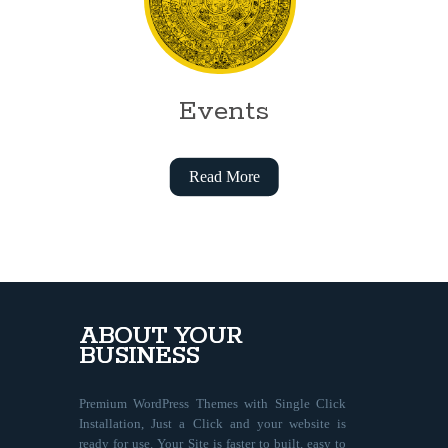
Events
Read More
ABOUT YOUR
BUSINESS
Premium WordPress Themes with Single Click
Installation, Just a Click and your website is
ready for use. Your Site is faster to built, easy to