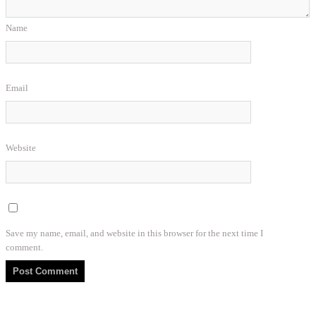
Name
Email
Website
Save my name, email, and website in this browser for the next time I
comment.