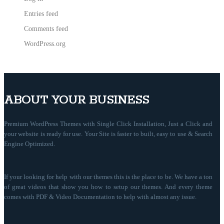
Entries feed
Comments feed
WordPress.org
ABOUT YOUR BUSINESS
Premium WordPress Themes with Single Click Installation, Just a Click and
your website is ready for use. Your Site is faster to built, easy to use & Search
Engine Optimized.
If your looking for help with our themes this is the place to be. We have a ton
of great videos that show you how to setup our themes. And every theme
comes with PDF & Video Documentation to help with almost any issue.