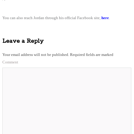
You can also reach Jordan through his official Facebook site,
here
.
Leave a Reply
Your email address will not be published.
Required fields are marked
Comment