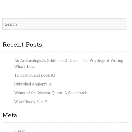
Recent Posts
An Archaeologist’s (Childhood) Dream: The Privilege of Writing
What I Love
Trilocation and Book #3
Unbridled Anglophilia
Winter of the Warrior Queen: A Soundtrack
WordClouds, Part 2
Meta
Log in