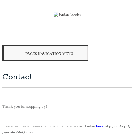
PAGES NAVIGATION MENU
Contact
Thank you for stopping by!
Please feel free to leave a comment below or email Jordan
here
, at
jnjacobs {
at}
j-jacobs {dot} com
.