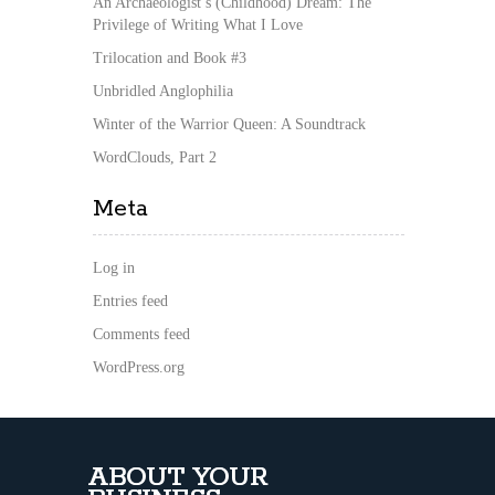
An Archaeologist’s (Childhood) Dream: The
Privilege of Writing What I Love
Trilocation and Book #3
Unbridled Anglophilia
Winter of the Warrior Queen: A Soundtrack
WordClouds, Part 2
Meta
Log in
Entries feed
Comments feed
WordPress.org
ABOUT YOUR