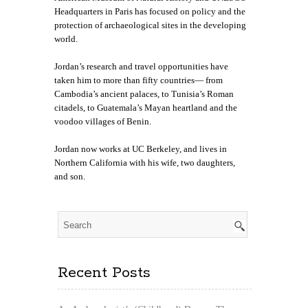
Headquarters in Paris has focused on policy and the
protection of archaeological sites in the developing
world.
Jordan’s research and travel opportunities have
taken him to more than fifty countries— from
Cambodia’s ancient palaces, to Tunisia’s Roman
citadels, to Guatemala’s Mayan heartland and the
voodoo villages of Benin.
Jordan now works at UC Berkeley, and
lives in
Northern California with his wife, two daughters,
and son.
Recent Posts