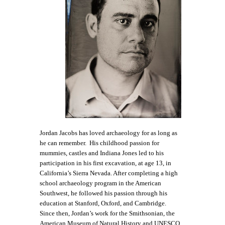
Jordan Jacobs has loved archaeology for as long as
he can remember. His childhood passion for
mummies, castles and Indiana Jones led to his
participation in his first excavation, at age 13, in
California’s Sierra Nevada. After completing a high
school archaeology program in the American
Southwest, he followed his passion through his
education at Stanford, Oxford, and Cambridge.
Since then, Jordan’s work for the Smithsonian, the
American Museum of Natural History and UNESCO