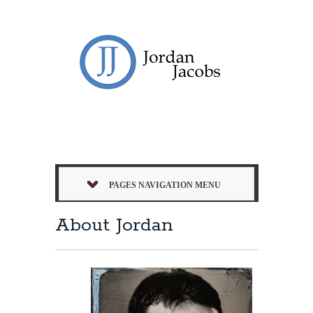
PAGES NAVIGATION MENU
About Jordan