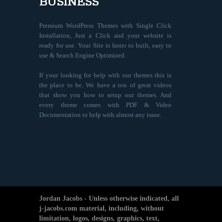
BUSINESS
Premium WordPress Themes with Single Click
Installation, Just a Click and your website is
ready for use. Your Site is faster to built, easy to
use & Search Engine Optimized.
If your looking for help with our themes this is
the place to be. We have a ton of great videos
that show you how to setup our themes. And
every theme comes with PDF & Video
Documentation to help with almost any issue.
Jordan Jacobs - Unless otherwise indicated, all
j-jacobs.com material, including, without
limitation, logos, designs, graphics, text,