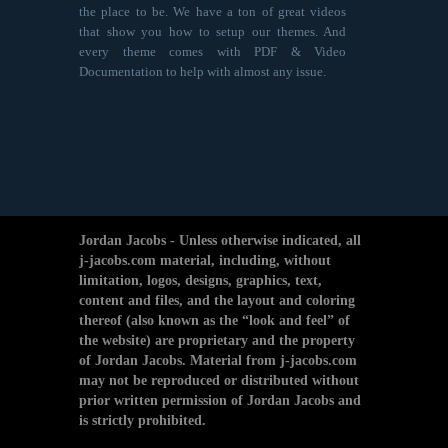
the place to be. We have a ton of great videos
that show you how to setup our themes. And
every theme comes with PDF & Video
Documentation to help with almost any issue.
Jordan Jacobs - Unless otherwise indicated, all
j-jacobs.com material, including, without
limitation, logos, designs, graphics, text,
content and files, and the layout and coloring
thereof (also known as the “look and feel” of
the website) are proprietary and the property
of Jordan Jacobs. Material from j-jacobs.com
may not be reproduced or distributed without
prior written permission of Jordan Jacobs and
is strictly prohibited.