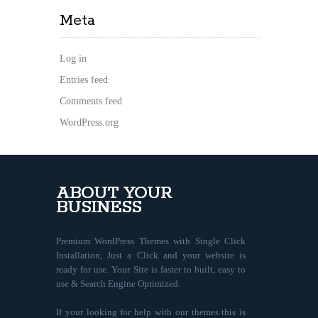
Meta
Log in
Entries feed
Comments feed
WordPress.org
ABOUT YOUR
BUSINESS
Premium WordPress Themes with Single Click
Installation, Just a Click and your website is
ready for use. Your Site is faster to built, easy to
use & Search Engine Optimized.
If your looking for help with our themes this is