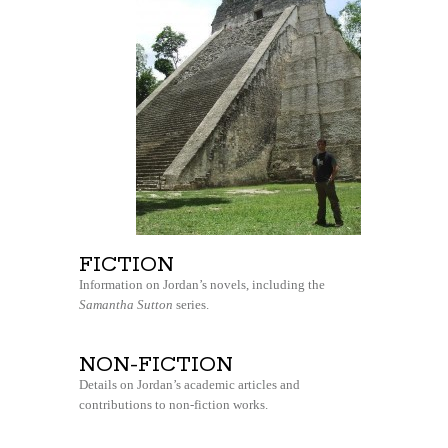
FICTION
Information on Jordan’s novels, including the
Samantha Sutton
series.
NON-FICTION
Details on Jordan’s academic articles and
contributions to non-fiction works.