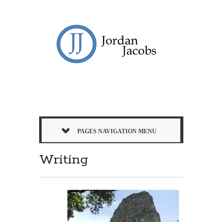
PAGES NAVIGATION MENU
Writing