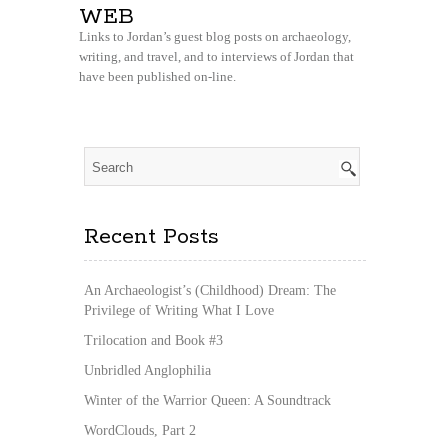
WEB
Links to Jordan’s guest blog posts on archaeology,
writing, and travel, and to interviews of Jordan that
have been published on-line.
Recent Posts
An Archaeologist’s (Childhood) Dream: The
Privilege of Writing What I Love
Trilocation and Book #3
Unbridled Anglophilia
Winter of the Warrior Queen: A Soundtrack
WordClouds, Part 2