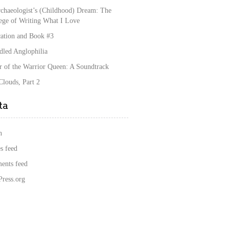
chaeologist’s (Childhood) Dream: The
lege of Writing What I Love
cation and Book #3
dled Anglophilia
r of the Warrior Queen: A Soundtrack
louds, Part 2
ta
n
s feed
nts feed
ress.org