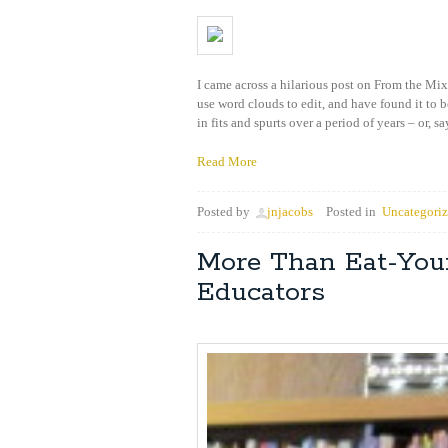
I came across a hilarious post on From the Mix
use word clouds to edit, and have found it to b
in fits and spurts over a period of years – or, sa
Read More
Posted by
jnjacobs
Posted in
Uncategori
More Than Eat-Your
Educators