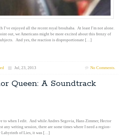
h I’ve enjoyed all the recent royal brouhaha. At least I’m not alone.
point out, we Americans might be more excited about this frenzy of
ubjects. And yes, the reaction is disproportionate […]
zed
Jul, 23, 2013
No Comments.
ior Queen: A Soundtrack
have to when I edit. And while Andres Segovia, Hans Zimmer, Hector
 any writing session, there are some times where I need a region-
 Labyrinth of Lies, it was […]