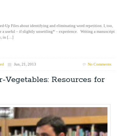
ed-Up Files about identifying and eliminating word repetition. I, too,
e a useful – if slightly unsettling* – experience. Writing a manuscript
y, in […]
zed
Jun, 21, 2013
No Comments.
-Vegetables: Resources for