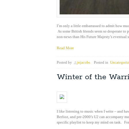
I’m only a little embarrassed to admit how muc
As some British friends seem so desperate to 
non-news than His Future Majesty’s eventual s
Read More
Posted by
jnjacobs
Posted in
Uncategori
Winter of the Warr
I like listening to music when I write – and 
Berlioz, and pre-2000’s U2 can accompany most
specific playlist to keep my mind on task. For