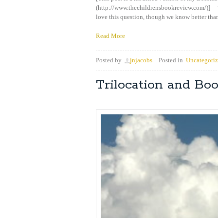
(http://www.thechildrensbookreview.com/)] 
love this question, though we know better than
Read More
Posted by
jnjacobs
Posted in
Uncategori
Trilocation and Bo