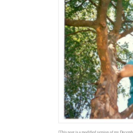
[This post is a modified version of my Decemb