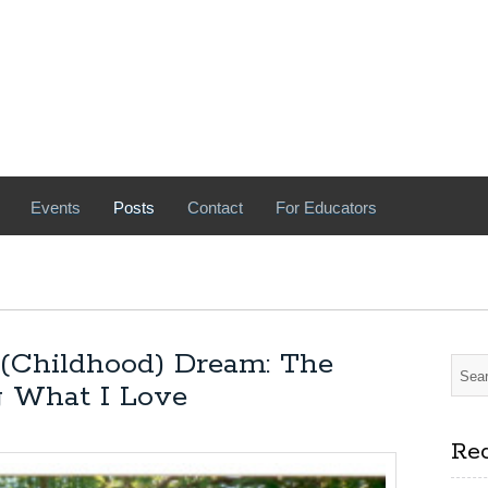
Events
Posts
Contact
For Educators
 (Childhood) Dream: The
ng What I Love
Rec