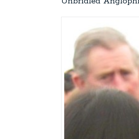
Unbridled Anglophi