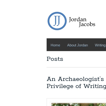
Home
About Jordan
Writing
Posts
An Archaeologist’s
Privilege of Writi