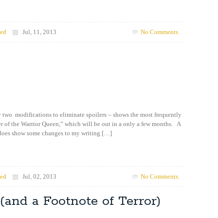
zed
Jul, 11, 2013
No Comments.
 two modifications to eliminate spoilers – shows the most frequently
 of the Warrior Queen,” which will be out in a only a few months. A
 does show some changes to my writing […]
zed
Jul, 02, 2013
No Comments.
(and a Footnote of Terror)