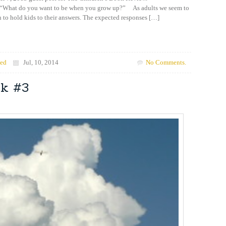
“What do you want to be when you grow up?” As adults we seem to
 to hold kids to their answers. The expected responses […]
zed
Jul, 10, 2014
No Comments.
ok #3