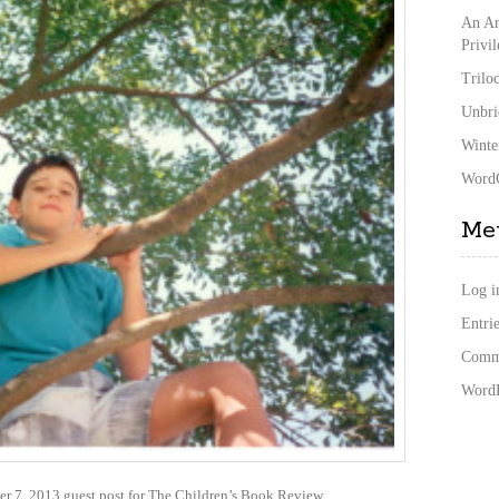
An Ar
Privi
Trilo
Unbri
Winte
WordC
Me
Log i
Entrie
Comme
WordP
er 7, 2013 guest post for The Children’s Book Review.