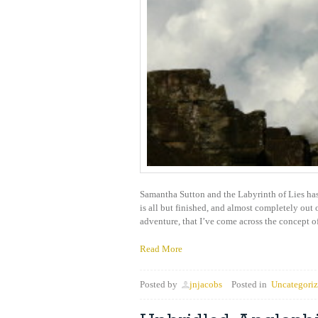
Samantha Sutton and the Labyrinth of Lies has 
is all but finished, and almost completely out
adventure, that I’ve come across the concept o
Read More
Posted by
jnjacobs
Posted in
Uncategori