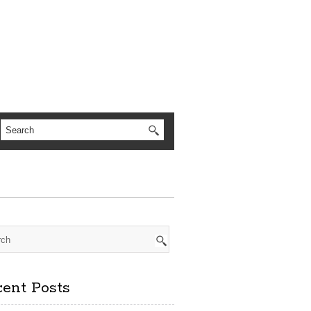
ent Posts