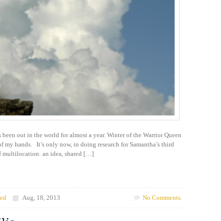
been out in the world for almost a year. Winter of the Warrior Queen
 of my hands. It’s only now, in doing research for Samantha’s third
f multilocation: an idea, shared […]
zed
Aug, 18, 2013
No Comments.