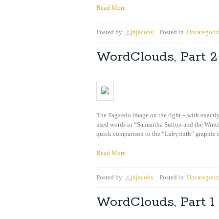
Read More
Posted by
jnjacobs
Posted in
Uncategori
WordClouds, Part 2
The Tagxedo image on the right – with exactly
used words in “Samantha Sutton and the Winter
quick comparison to the “Labyrinth” graphic
Read More
Posted by
jnjacobs
Posted in
Uncategori
WordClouds, Part 1 