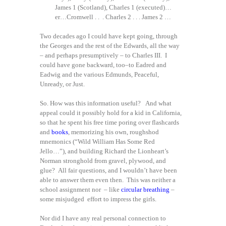
James 1 (Scotland), Charles 1 (executed)…
er…Cromwell . . . Charles 2 . . . James 2 …
Two decades ago I could have kept going, through
the Georges and the rest of the Edwards, all the way
– and perhaps presumptively – to Charles III. I
could have gone backward, too–to Eadred and
Eadwig and the various Edmunds, Peaceful,
Unready, or Just.
So. How was this information useful? And what
appeal could it possibly hold for a kid in California,
so that he spent his free time poring over flashcards
and
books
, memorizing his own, roughshod
mnemonics (“Wild William Has Some Red
Jello…”), and building Richard the Lionheart’s
Norman stronghold from gravel, plywood, and
glue? All fair questions, and I wouldn’t have been
able to answer them even then. This was neither a
school assignment nor – like
circular breathing
–
some misjudged effort to impress the girls.
Nor did I have any real personal connection to