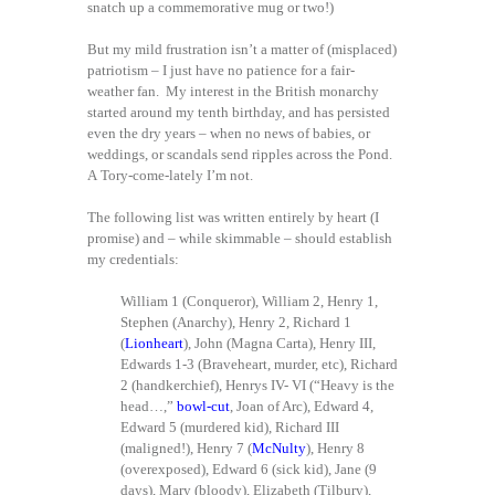
snatch up a commemorative mug or two!)
But my mild frustration isn’t a matter of (misplaced)
patriotism – I just have no patience for a fair-
weather fan. My interest in the British monarchy
started around my tenth birthday, and has persisted
even the dry years – when no news of babies, or
weddings, or scandals send ripples across the Pond.
A Tory-come-lately I’m not.
The following list was written entirely by heart (I
promise) and – while skimmable – should establish
my credentials:
William 1 (Conqueror), William 2, Henry 1,
Stephen (Anarchy), Henry 2, Richard 1
(
Lionheart
), John (Magna Carta), Henry III,
Edwards 1-3 (Braveheart, murder, etc), Richard
2 (handkerchief), Henrys IV- VI (“Heavy is the
head…,”
bowl-cut
, Joan of Arc), Edward 4,
Edward 5 (murdered kid), Richard III
(maligned!), Henry 7 (
McNulty
), Henry 8
(overexposed), Edward 6 (sick kid), Jane (9
days), Mary (bloody), Elizabeth (Tilbury),