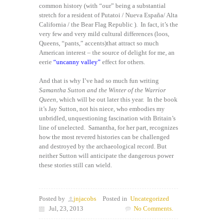
common history (with “our” being a substantial
stretch for a resident of Putatoi / Nueva España/ Alta
California / the Bear Flag Republic ). In fact, it’s the
very few and very mild cultural differences (loos,
Queens, “pants,” accents)that attract so much
American interest – the source of delight for me, an
eerie
“uncanny valley”
effect for others.
And that is why I’ve had so much fun writing
Samantha Sutton and the Winter of the Warrior
Queen
, which will be out later this year. In the book
it’s Jay Sutton, not his niece, who embodies my
unbridled, unquestioning fascination with Britain’s
line of unelected. Samantha, for her part, recognizes
how the most revered histories can be challenged
and destroyed by the archaeological record. But
neither Sutton will anticipate the dangerous power
these stories still can wield.
Posted by
jnjacobs
Posted in
Uncategorized
Jul, 23, 2013
No Comments.