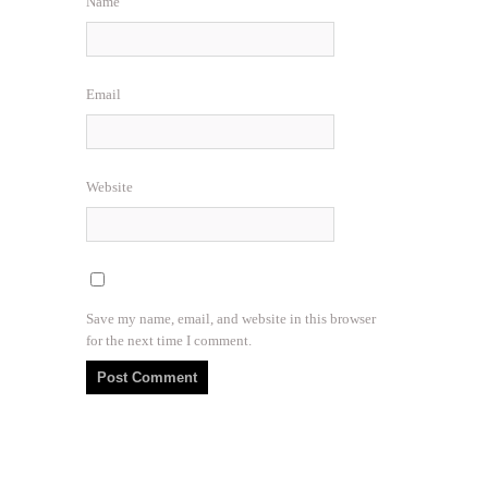
Name
Email
Website
Save my name, email, and website in this browser
for the next time I comment.