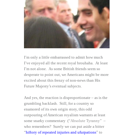
I’m only a little embarrassed to admit how much
I’ve enjoyed all the recent royal brouhaha. At least
I’m not alone. As some British friends seem so
desperate to point out, we Americans might be more
excited about this frenzy of non-news than His
Future Majesty’s eventual subjects.
And yes, the reaction is disproportionate – as is the
grumbling backlash. Still, for a country so
enamored of its own origin story, this odd
outpouring of American royalism warrants at least
some snarky commentary (
“Absolute Tyranny”
–
who remembers? Surely we can put aside a bitter
“
hiftory of repeated injuries and ufurpations
” to