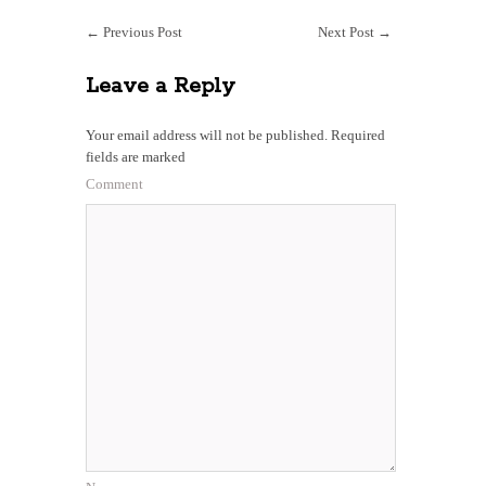
←
Previous Post
Next Post
→
Leave a Reply
Your email address will not be published.
Required
fields are marked
Comment