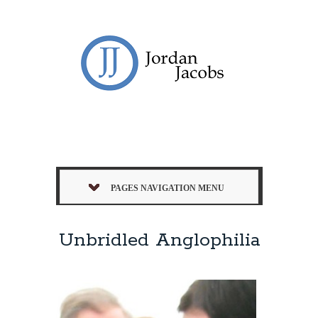
PAGES NAVIGATION MENU
Unbridled Anglophilia