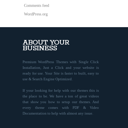
Comments feed
WordPress.org
ABOUT YOUR
BUSINESS
Premium WordPress Themes with Single Click
Installation, Just a Click and your website is
ready for use. Your Site is faster to built, easy to
use & Search Engine Optimized.
If your looking for help with our themes this is
the place to be. We have a ton of great videos
that show you how to setup our themes. And
every theme comes with PDF & Video
Documentation to help with almost any issue.