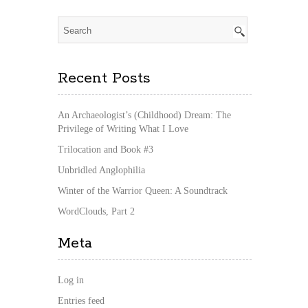
Recent Posts
An Archaeologist’s (Childhood) Dream: The
Privilege of Writing What I Love
Trilocation and Book #3
Unbridled Anglophilia
Winter of the Warrior Queen: A Soundtrack
WordClouds, Part 2
Meta
Log in
Entries feed