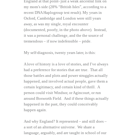
England at that point- just a weak ancestral link on
my mom’s side (28% “British Isles”, according to a
recent DNA Haplogroup test result). My years in
Oxford, Cambridge and London were still years
away, as was my single, royal encounter
(documented, poorly, in the photo above). Instead,
it was a personal challenge, and the the source of
tremendous – if now indefensible – pride.
My self-diagnosis, twenty years later, is this:
A love of history is a love of stories, and I’ve always
had a preference for stories that are true. That all
those battles and plots and power struggles actually
happened, and involved actual people, gave them a
certain legitimacy, and certain kind of thrill. A
person could visit Windsor, or Agincourt, or run
around Bosworth Field. And if these things actually
happened in the past, they could conceivably
happen again.
And why England? It represented – and still does –
a sort of an alternative universe. We share a
language, arguably, and are taught in school of our