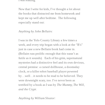
I was reading.
Now that I write for kids, I’ve thought a lot about
the books that distracted me from homework and
kept me up well after bedtime. The following
especially stand out:
Anything by John Bellairs:
I was in the Yolo County Library a few times a
week, and every trip began with a look at the “B’s”
just in case a new Bellairs book had come in.
(Bellairs was prolific enough that this wasn’t as
futile as it sounds). Each of his grim, supernatural
mysteries had a distinctive feel and its own devious,
central premise: a cursed dollhouse, a doomsday
clock, or a killer robot baseball player powered
by…well…it needs to be read to be believed. They
were downright scary, too. I’ve never been as
terrified by a book as I was by
The Mummy, The Will,
and the Crypt
.
Anything by William Sleator: