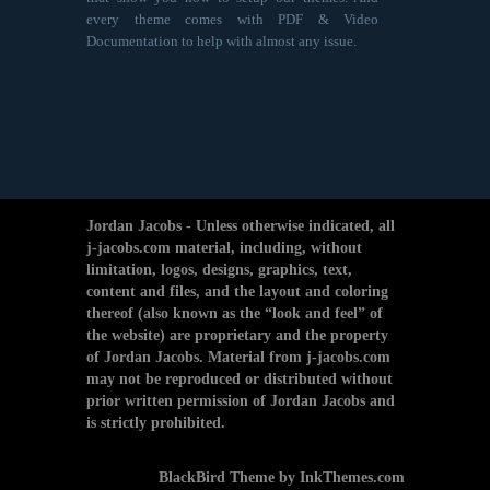
every theme comes with PDF & Video
Documentation to help with almost any issue.
Jordan Jacobs - Unless otherwise indicated, all
j-jacobs.com material, including, without
limitation, logos, designs, graphics, text,
content and files, and the layout and coloring
thereof (also known as the “look and feel” of
the website) are proprietary and the property
of Jordan Jacobs. Material from j-jacobs.com
may not be reproduced or distributed without
prior written permission of Jordan Jacobs and
is strictly prohibited.
BlackBird Theme by InkThemes.com