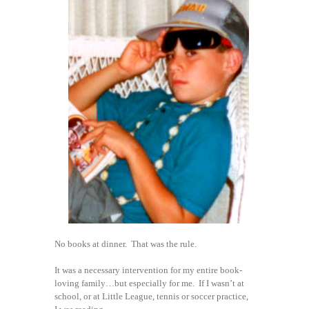
No books at dinner. That was the rule.
It was a necessary intervention for my entire book-
loving family…but especially for me. If I wasn’t at
school, or at Little League, tennis or soccer practice,