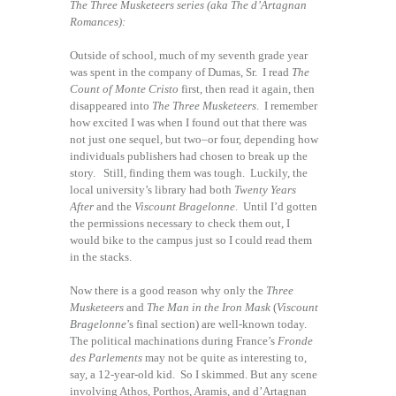
The Three Musketeers series (aka The d’Artagnan
Romances):
Outside of school, much of my seventh grade year
was spent in the company of Dumas, Sr. I read
The
Count of Monte Cristo
first, then read it again, then
disappeared into
The Three Musketeers
. I remember
how excited I was when I found out that there was
not just one sequel, but two–or four, depending how
individuals publishers had chosen to break up the
story. Still, finding them was tough. Luckily, the
local university’s library had both
Twenty Years
After
and the
Viscount Bragelonne
. Until I’d gotten
the permissions necessary to check them out, I
would bike to the campus just so I could read them
in the stacks.
Now there is a good reason why only the
Three
Musketeers
and
The Man in the Iron Mask
(
Viscount
Bragelonne
’s final section) are well-known today.
The political machinations during France’s
Fronde
des Parlements
may not be quite as interesting to,
say, a 12-year-old kid. So I skimmed. But any scene
involving Athos, Porthos, Aramis, and d’Artagnan