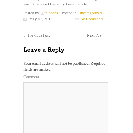
was like a secret that only I was privy to.
Posted by
jnjacobs
Posted in
Uncategorized
May, 03, 2013
No Comments.
←
Previous Post
Next Post
→
Leave a Reply
Your email address will not be published.
Required
fields are marked
Comment