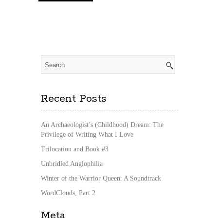
Recent Posts
An Archaeologist’s (Childhood) Dream: The
Privilege of Writing What I Love
Trilocation and Book #3
Unbridled Anglophilia
Winter of the Warrior Queen: A Soundtrack
WordClouds, Part 2
Meta