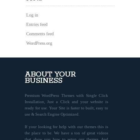
Log in
Entries feed
Comments feed
WordPress.org
ABOUT YOUR
BUSINESS
Premium WordPress Themes with Single Click
Installation, Just a Click and your website is
ready for use. Your Site is faster to built, easy to
use & Search Engine Optimized.
If your looking for help with our themes this is
the place to be. We have a ton of great videos
that show you how to setup our themes. And