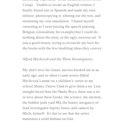
Congo
. Unable to locate an English version, I
finally found one in Spanish and made my own
edition: photocopying it, whiting out the text, and
reentering my own translation. I found myself
censoring as I went (nixing the speech praising
Belgian colonialism, for example) but I could do
nothing about the story, or the ugly, noxious art. It
was a good lesson, trying to reconcile my love for
the books with the few troubling ideas they convey.
Alfred Hitchcock and the Three Investigators:
My dad’s love for classic movies hooked me at an
early age, and so when I came across Alfred
Hitchcock’s name on a children’s series in my
school library, I knew I had to give them a try. Less
straight-laced than the Hardy Boys, there was a lot
to love about these books: the science, the mystery,
the hidden junk yard HQ, the brainy arrogance of
lead investigator Jupiter Jones, and cameos by
Hitch, himself. It’s fun to see that the series
maintains a solid fanbase on-line.