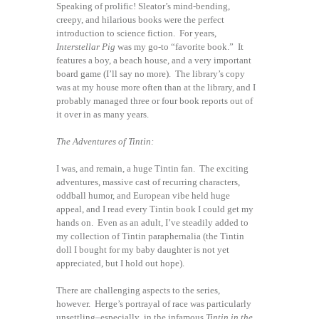
Speaking of prolific! Sleator’s mind-bending,
creepy, and hilarious books were the perfect
introduction to science fiction. For years,
Interstellar Pig
was my go-to “favorite book.” It
features a boy, a beach house, and a very important
board game (I’ll say no more). The library’s copy
was at my house more often than at the library, and I
probably managed three or four book reports out of
it over in as many years.
The Adventures of Tintin:
I was, and remain, a huge Tintin fan. The exciting
adventures, massive cast of recurring characters,
oddball humor, and European vibe held huge
appeal, and I read every Tintin book I could get my
hands on. Even as an adult, I’ve steadily added to
my collection of Tintin paraphernalia (the Tintin
doll I bought for my baby daughter is not yet
appreciated, but I hold out hope).
There are challenging aspects to the series,
however. Herge’s portrayal of race was particularly
unsettling–especially in the infamous
Tintin in the