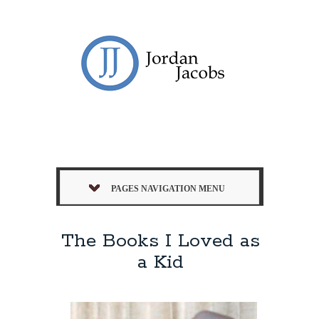
PAGES NAVIGATION MENU
The Books I Loved as
a Kid