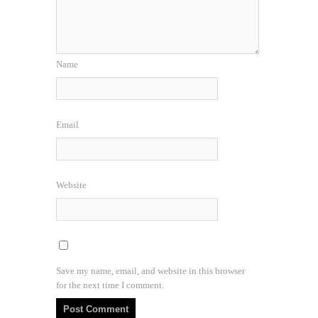
Name
Email
Website
Save my name, email, and website in this browser
for the next time I comment.