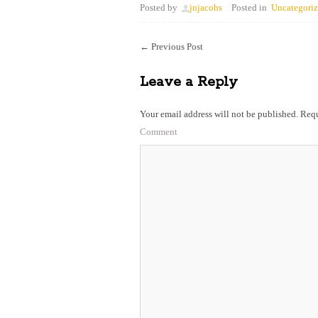
Posted by
jnjacobs
Posted in
Uncategori
←
Previous Post
Leave a Reply
Your email address will not be published.
Requ
Comment