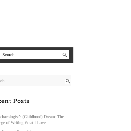
ent Posts
chaeologist’s (Childhood) Dream: The
lege of Writing What I Love