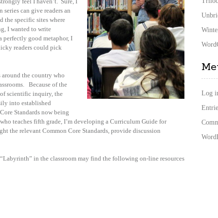
Trilo
strongly feel I haven’t. Sure, I
n series can give readers an
Unbri
d the specific sites where
, I wanted to write
Winte
a perfectly good metaphor, I
WordC
nicky readers could pick
Me
rs around the country who
lassrooms. Because of the
Log i
of scientific inquiry, the
sily into established
Entrie
 Core Standards now being
 who teaches fifth grade, I’m developing a Curriculum Guide for
Comme
light the relevant Common Core Standards, provide discussion
WordP
 “Labyrinth” in the classroom may find the following on-line resources