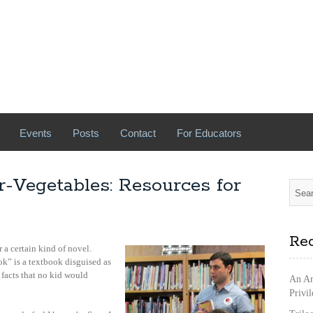
Events
Posts
Contact
For Educators
-Vegetables: Resources for
Rec
r a certain kind of novel.
k” is a textbook disguised as
 facts that no kid would
An Ar
Privi