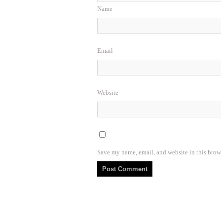
Name
Email
Website
Save my name, email, and website in this brow