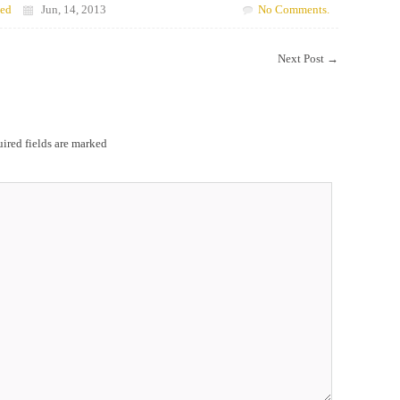
zed
Jun, 14, 2013
No Comments.
Next Post
→
ired fields are marked