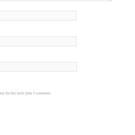
ser for the next time I comment.