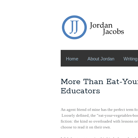
Home
About Jordan
Writing
More Than Eat-Your
Educators
An agent friend of mine has the perfect term fo
Loosely defined, the “eat-your-vegetables-boo
fiction: the kind so overloaded with lessons or
choose to read it on their own.