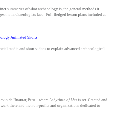
ccinct summaries of what archaeology is, the general methods it
ges that archaeologists face. Full-fledged lesson plans included as
ology Animated Shorts
social media and short videos to explain advanced archaeological
havin de Huantar, Peru – where
Labyrinth of Lies
is set. Created and
 work there and the non-profits and organizations dedicated to