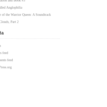
cation and Book #3
dled Anglophilia
r of the Warrior Queen: A Soundtrack
louds, Part 2
ta
n
s feed
nts feed
ress.org