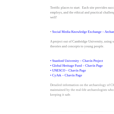
Terrific places to start. Each site provides su
employs, and the ethical and practical challen
well!
•
Social Media Knowledge Exchange – Archae
A project out of Cambridge University, using 
theories and concepts to young people.
•
Stanford University – Chavín Project
•
Global Heritage Fund – Chavín Page
•
UNESCO – Chavín Page
•
CyArk – Chavín Page
Detailed information on the archaeology of C
maintained by the real-life archaeologists who
keeping it safe.