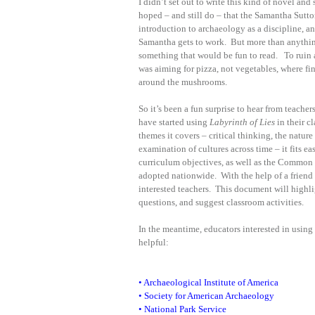
I didn’t set out to write this kind of novel and 
hoped – and still do – that the Samantha Sutto
introduction to archaeology as a discipline, an
Samantha gets to work. But more than anything
something that would be fun to read. To ruin 
was aiming for pizza, not vegetables, where fi
around the mushrooms.
So it’s been a fun surprise to hear from teache
have started using
Labyrinth of Lies
in their c
themes it covers – critical thinking, the nature 
examination of cultures across time – it fits ea
curriculum objectives, as well as the Common
adopted nationwide. With the help of a friend
interested teachers. This document will high
questions, and suggest classroom activities.
In the meantime, educators interested in using
helpful:
•
Archaeological Institute of America
•
Society for American Archaeology
•
National Park Service