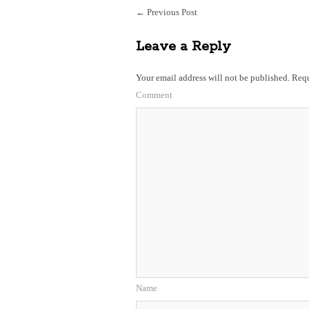
←
Previous Post
Leave a Reply
Your email address will not be published.
Requ
Comment
Name