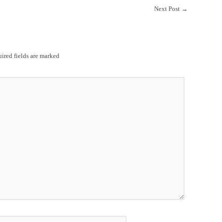
Next Post
→
ired fields are marked