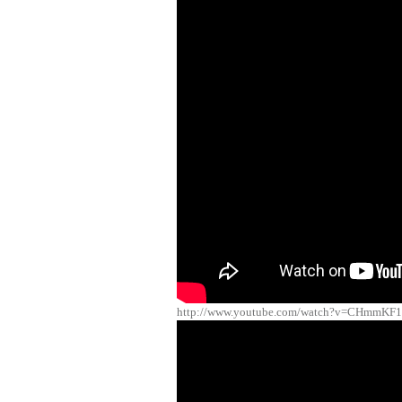
http://www.youtube.com/watch?v=CHmmKF