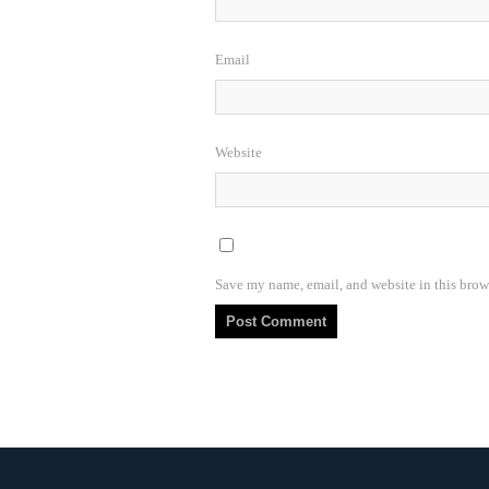
Email
Website
Save my name, email, and website in this brow