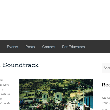
Events
Posts
Contact
For Educators
A Soundtrack
me
Rec
ns were
iny
 wife’s)
An Ar
ne-
Privi
bres de