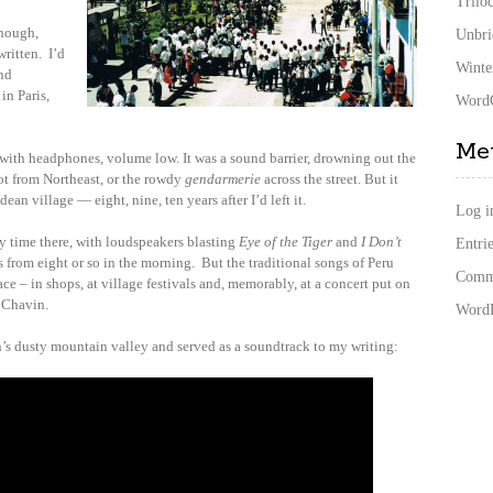
Trilo
though,
Unbri
ritten. I’d
Winte
and
in Paris,
WordC
Me
 with headphones, volume low. It was a sound barrier, drowning out the
ot from Northeast, or the rowdy
gendarmerie
across the street. But it
ean village — eight, nine, ten years after I’d left it.
Log i
y time there, with loudspeakers blasting
Eye of the Tiger
and
I Don’t
Entrie
 from eight or so in the morning. But the traditional songs of Peru
Comme
ace – in shops, at village festivals and, memorably, at a concert put on
f Chavin.
WordP
’s dusty mountain valley and served as a soundtrack to my writing: