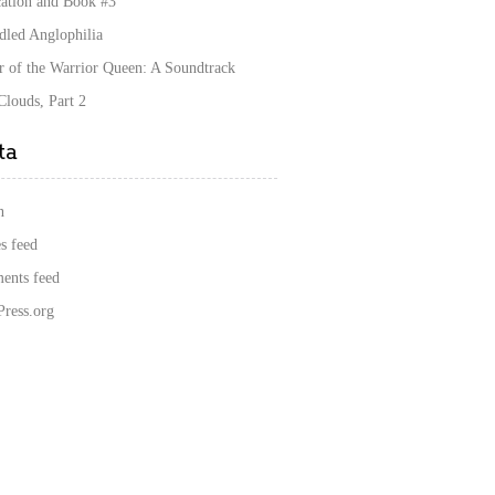
cation and Book #3
dled Anglophilia
r of the Warrior Queen: A Soundtrack
louds, Part 2
ta
n
s feed
nts feed
ress.org