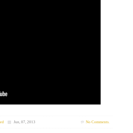
zed
Jun, 07, 2013
No Comments.