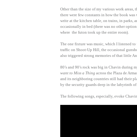
Other than the size of my various work areas, 
there were few constants in how the book was w
write at the kitchen table, on trains, in parks, 
occasionally in bed (there was no other option 
where the futon took up the entire room).
The one fixture was music, which I listened to
traffic on Shoot-Up Hill, the occasional gunsh
also triggered strong memories of that little And
80’s and 90’s rock was big in Chavin during m
want to Miss a Thing
across the Plaza de Armas
and its neighboring countries still had their pl
by the security guards deep in the labyrinth o
The following songs, especially, evoke Chavin