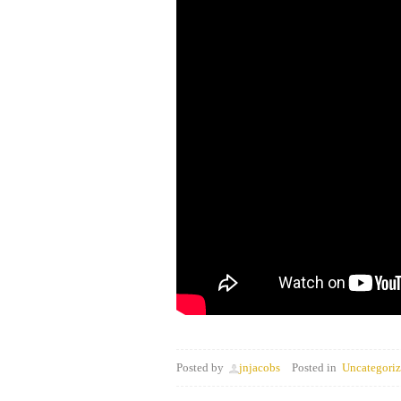
Posted by
jnjacobs
Posted in
Uncategori