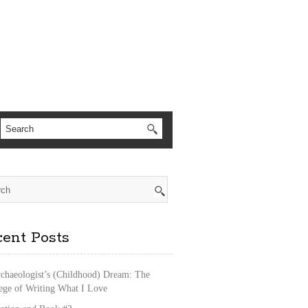
ent Posts
chaeologist’s (Childhood) Dream: The
lege of Writing What I Love