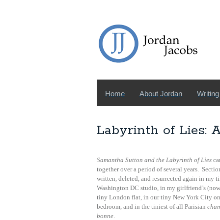
Home
About Jordan
Writing
Labyrinth of Lies: 
Samantha Sutton and the Labyrinth of Lies
ca
together over a period of several years. Sectio
written, deleted, and resurrected again in my t
Washington DC studio, in my girlfriend’s (now
tiny London flat, in our tiny New York City o
bedroom, and in the tiniest of all Parisian
cham
bonne
.