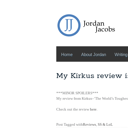
Home
About Jordan
Writing
My Kirkus review i
***MINOR SPOILERS***
My review from Kirkus–‘The World’s Toughest 
Check out the review
here
.
Post Tagged with
Reviews
,
SS & LoL