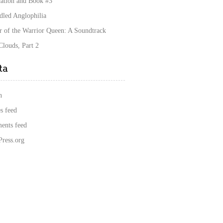
cation and Book #3
dled Anglophilia
r of the Warrior Queen: A Soundtrack
louds, Part 2
ta
n
s feed
nts feed
ress.org