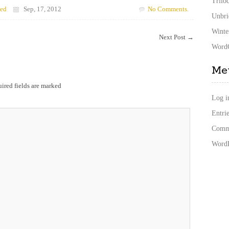
Trilo
zed
Sep, 17, 2012
No Comments.
Unbri
Winte
Next Post
→
WordC
Me
ired fields are marked
Log i
Entrie
Comme
WordP