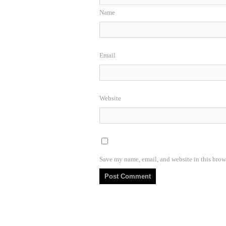
Name
Email
Website
Save my name, email, and website in this brow