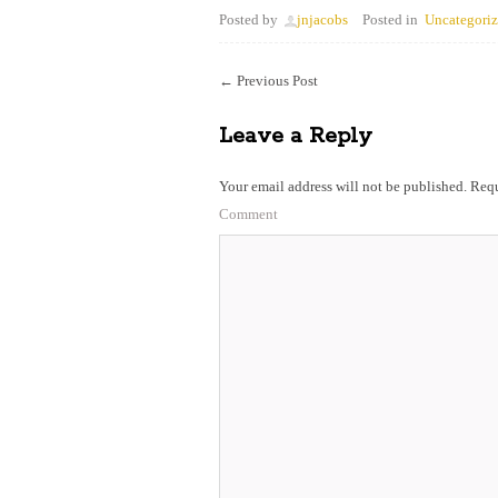
Posted by
jnjacobs
Posted in
Uncategori
←
Previous Post
Leave a Reply
Your email address will not be published.
Requ
Comment