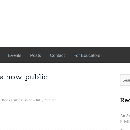
Events
Posts
Contact
For Educators
s now public
Rec
Book Critics’–is now fully public!
An Ar
Privi