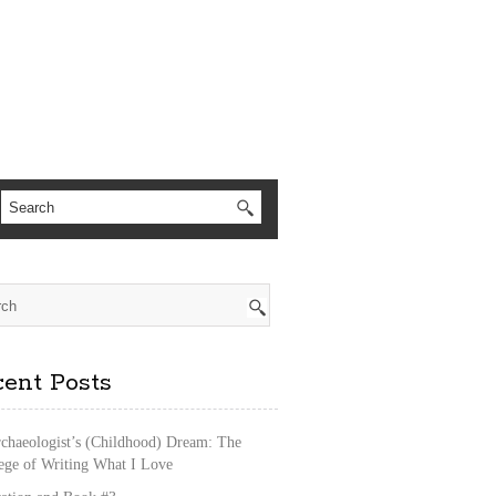
ent Posts
chaeologist’s (Childhood) Dream: The
lege of Writing What I Love