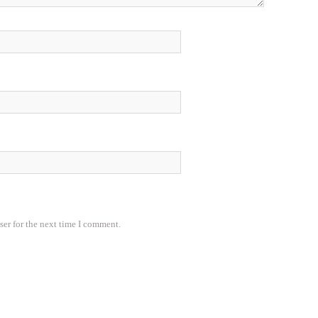
ser for the next time I comment.