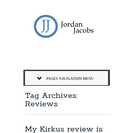
PAGES NAVIGATION MENU
Tag Archives:
Reviews
My Kirkus review is