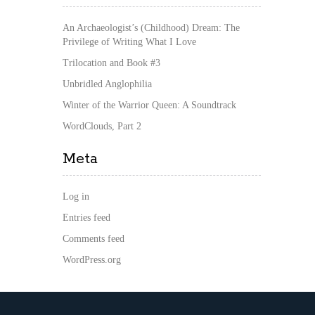
An Archaeologist’s (Childhood) Dream: The
Privilege of Writing What I Love
Trilocation and Book #3
Unbridled Anglophilia
Winter of the Warrior Queen: A Soundtrack
WordClouds, Part 2
Meta
Log in
Entries feed
Comments feed
WordPress.org