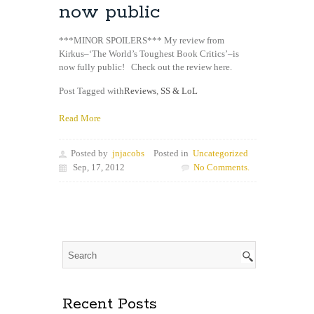
now public
***MINOR SPOILERS*** My review from
Kirkus–‘The World’s Toughest Book Critics’–is
now fully public! Check out the review here.
Post Tagged with
Reviews
,
SS & LoL
Read More
Posted by
jnjacobs
Posted in
Uncategorized
Sep, 17, 2012
No Comments.
Recent Posts