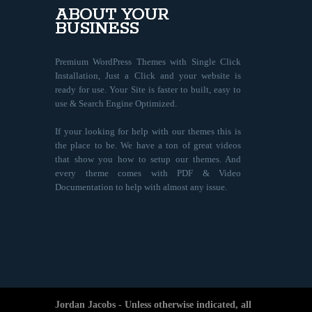
ABOUT YOUR
BUSINESS
Premium WordPress Themes with Single Click
Installation, Just a Click and your website is
ready for use. Your Site is faster to built, easy to
use & Search Engine Optimized.
If your looking for help with our themes this is
the place to be. We have a ton of great videos
that show you how to setup our themes. And
every theme comes with PDF & Video
Documentation to help with almost any issue.
Jordan Jacobs - Unless otherwise indicated, all